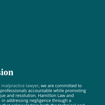
ion
t malpractice lawyer
, we are committed to
y professionals accountable while promoting
ogue and resolution. Hamilton Law and
 in addressing negligence through a