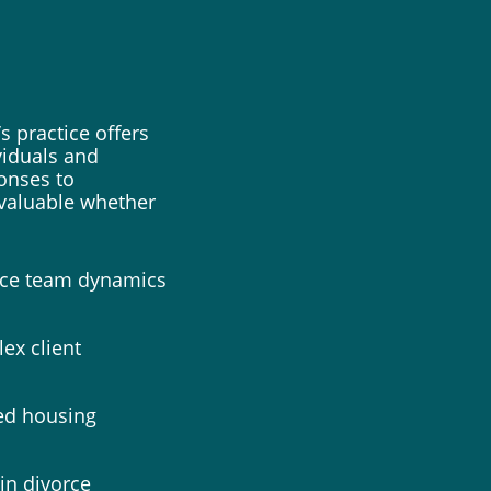
s practice offers
iduals and
ponses to
nvaluable whether
ance team dynamics
ex client
ed housing
in divorce