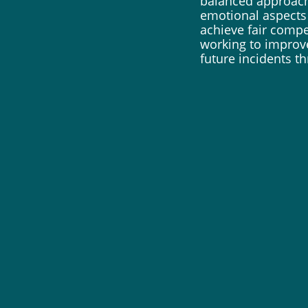
balanced approach
emotional aspects 
achieve fair compe
working to improv
future incidents 