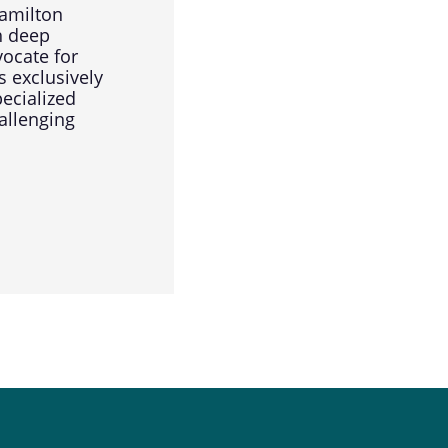
amilton
h deep
vocate for
s exclusively
pecialized
allenging