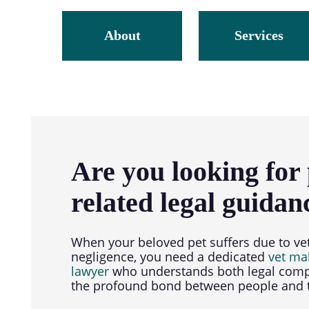
About
Services
Are you looking for 
related legal guidan
When your beloved pet suffers due to ve
negligence, you need a dedicated
vet ma
lawyer
who understands both legal comp
the profound bond between people and t