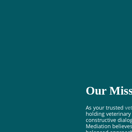
Our Miss
As your trusted
ve
holding veterinar
constructive dial
Mediation believes