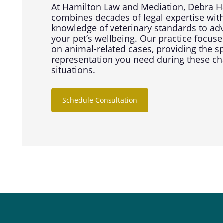
At Hamilton Law and Mediation, Debra H
combines decades of legal expertise wit
knowledge of veterinary standards to ad
your pet’s wellbeing. Our practice focuse
on animal-related cases, providing the s
representation you need during these ch
situations.
Schedule Consultation