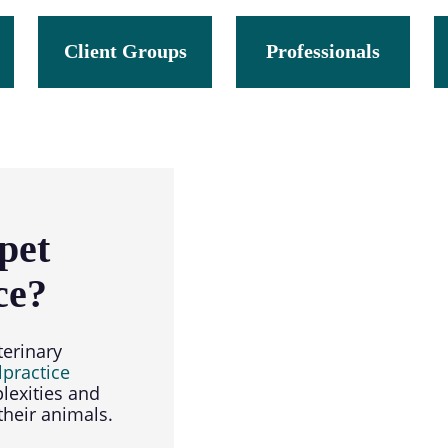
section
Client Groups
Professionals
pet
ce?
terinary
lpractice
lexities and
heir animals.