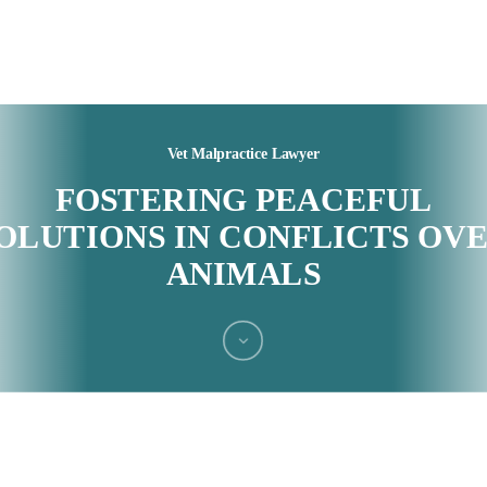
Vet Malpractice Lawyer
FOSTERING PEACEFUL
OLUTIONS IN CONFLICTS OV
ANIMALS
Navigate
to
the
next