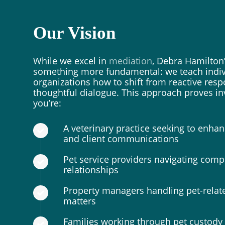
Our Vision
While we excel in
mediation
, Debra Hamilton’
something more fundamental: we teach indiv
organizations how to shift from reactive res
thoughtful dialogue. This approach proves i
you’re:
A veterinary practice seeking to enh
and client communications
Pet service providers navigating compl
relationships
Property managers handling pet-relat
matters
Families working through pet custody 