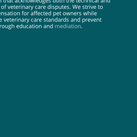
 that acknowledges both the technical and
of veterinary care disputes. We strive to
nsation for affected pet owners while
e veterinary care standards and prevent
through education and
mediation
.