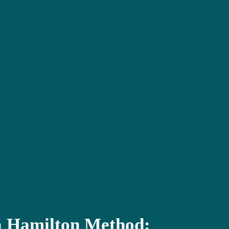
 Hamilton Method: