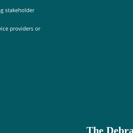
g stakeholder
vice providers or
The Debra