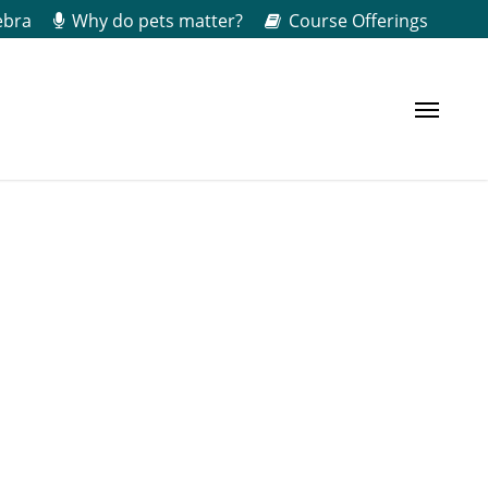
ebra
Why do pets matter?
Course Offerings
Menu