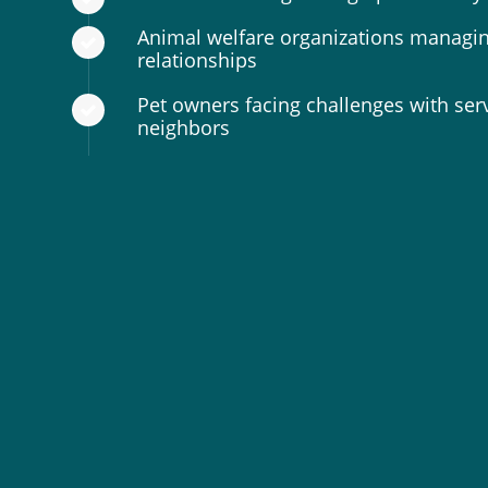
Animal welfare organizations managin
relationships
Pet owners facing challenges with ser
neighbors