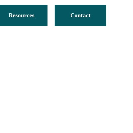
Resources
Contact