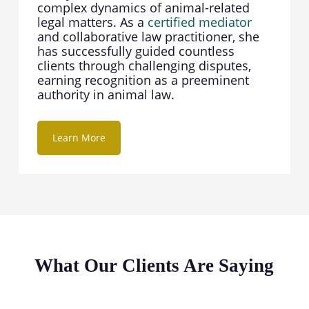
complex dynamics of animal-related
legal matters. As a
certified mediator
and collaborative law practitioner, she
has successfully guided countless
clients through challenging disputes,
earning recognition as a preeminent
authority in animal law.
Learn More
What Our Clients Are Saying