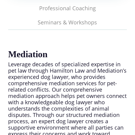
Professional Coaching
Seminars & Workshops
Mediation
Leverage decades of specialized expertise in
pet law through Hamilton Law and Mediation’s
experienced dog lawyer, who provides
comprehensive mediation services for pet-
related conflicts. Our comprehensive
mediation approach helps pet owners connect
with a knowledgeable dog lawyer who
understands the complexities of animal
disputes. Through our structured mediation
process, an expert dog lawyer creates a
supportive environment where all parties can
express their concerns and work toward