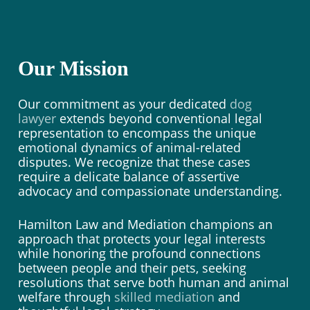
Our Mission
Our commitment as your dedicated
dog
lawyer
extends beyond conventional legal
representation to encompass the unique
emotional dynamics of animal-related
disputes. We recognize that these cases
require a delicate balance of assertive
advocacy and compassionate understanding.
Hamilton Law and Mediation champions an
approach that protects your legal interests
while honoring the profound connections
between people and their pets, seeking
resolutions that serve both human and animal
welfare through
skilled mediation
and