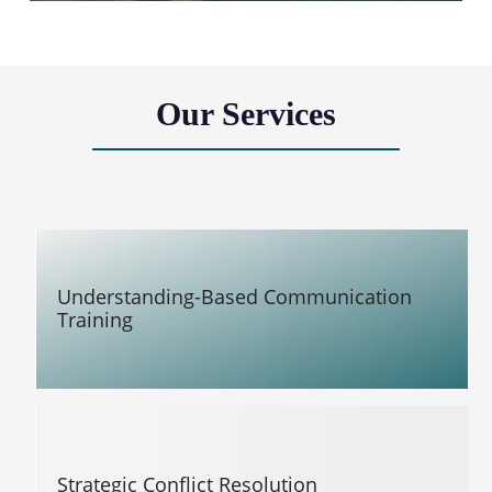
Our Services
Understanding-Based Communication
Training
Strategic Conflict Resolution