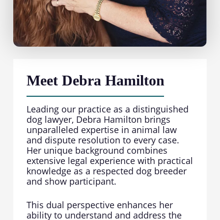
Meet Debra Hamilton
Leading our practice as a distinguished
dog lawyer, Debra Hamilton brings
unparalleled expertise in animal law
and dispute resolution to every case.
Her unique background combines
extensive legal experience with practical
knowledge as a respected dog breeder
and show participant.
This dual perspective enhances her
ability to understand and address the