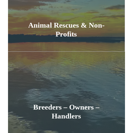
Animal Rescues & Non-
Profits
Breeders – Owners –
Handlers