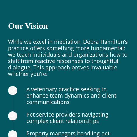
Our Vision
While we excel in mediation, Debra Hamilton’s
practice offers something more fundamental:
we teach individuals and organizations how to
shift from reactive responses to thoughtful
dialogue. This approach proves invaluable
whether you’re:
A veterinary practice seeking to
enhance team dynamics and client
communications
Pet service providers navigating
complex client relationships
Property managers handling pet-