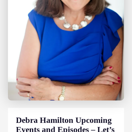
Debra Hamilton Upcoming
Events and Episodes – Let’s