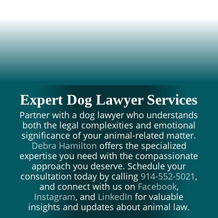
Expert Dog Lawyer Services
Partner with a dog lawyer who understands
both the legal complexities and emotional
significance of your animal-related matter.
Debra Hamilton
offers the specialized
expertise you need with the compassionate
approach you deserve. Schedule your
consultation today by calling
914-552-5021
,
and connect with us on
Facebook
,
Instagram
, and
LinkedIn
for valuable
insights and updates about animal law.