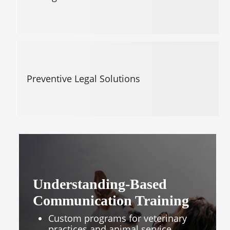
Preventive Legal Solutions
Understanding-Based
Communication Training
Custom programs for veterinary
practices and animal service