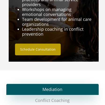
providers
Workshops on managing
emotional conversations
Team development for animal care
organizations
Leadership coaching in conflict
prevention
Schedule Consultation
Mediation
Conflict Coaching