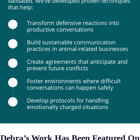
validated. We’ve developed proven techniques
that help:
Transform defensive reactions into
productive conversations
Build sustainable communication
practices in animal-related businesses
Create agreements that anticipate and
prevent future conflicts
Foster environments where difficult
conversations can happen safely
Develop protocols for handling
emotionally charged situations
Debra’s Work Has Been Featured On