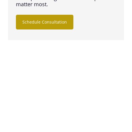
matter most.
Schedule Consultation