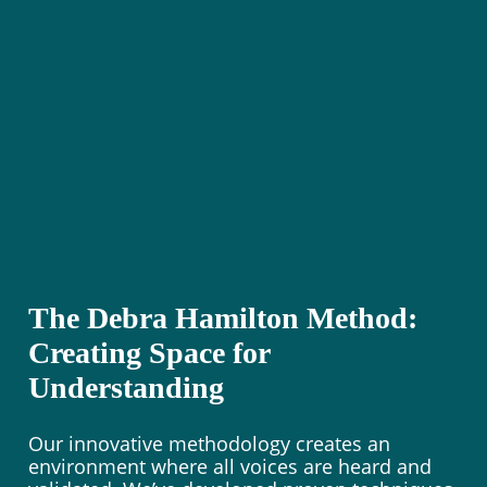
The Debra Hamilton Method:
Creating Space for
Understanding
Our innovative methodology creates an
environment where all voices are heard and