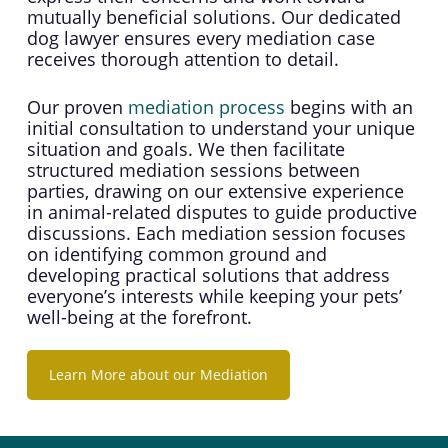
mutually beneficial solutions. Our dedicated
dog lawyer ensures every mediation case
receives thorough attention to detail.
Our proven
mediation process
begins with an
initial consultation to understand your unique
situation and goals. We then facilitate
structured mediation sessions between
parties, drawing on our extensive experience
in animal-related disputes to guide productive
discussions. Each mediation session focuses
on identifying common ground and
developing practical solutions that address
everyone’s interests while keeping your pets’
well-being at the forefront.
Learn More about our Mediation