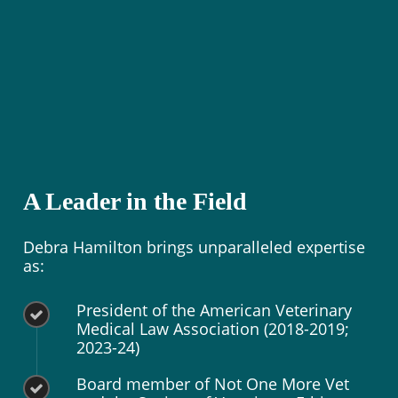
A Leader in the Field
Debra Hamilton brings unparalleled expertise
as:
President of the American Veterinary
Medical Law Association (2018-2019;
2023-24)
Board member of Not One More Vet