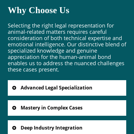
Why Choose Us
Selecting the right legal representation for
animal-related matters requires careful
consideration of both technical expertise and
emotional intelligence. Our distinctive blend of
specialized knowledge and genuine
appreciation for the human-animal bond
enables us to address the nuanced challenges
these cases present.
Advanced Legal Specialization
Our focused practice as a dog lawyer
encompasses the full spectrum of animal
Mastery in Complex Cases
law, from regulatory compliance to dispute
resolution. When you need a dedicated dog
Years of dedicated practice as your trusted
lawyer to protect your interests, our
dog lawyer have honed our ability to
Deep Industry Integration
specialized knowledge makes the