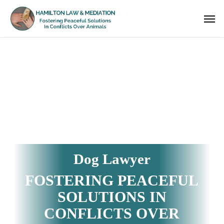
Skip
Men
to
main
content
Dog Lawyer
FOSTERING PEACEFUL
SOLUTIONS IN
CONFLICTS OVER