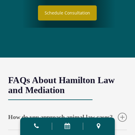
Schedule Consultation
FAQs About Hamilton Law
and Mediation
How do you approach animal law cases?
Our approach integrates comprehensive legal