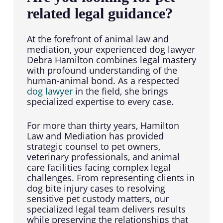
related legal guidance?
At the forefront of animal law and
mediation, your experienced dog lawyer
Debra Hamilton combines legal mastery
with profound understanding of the
human-animal bond. As a respected
dog lawyer
in the field, she brings
specialized expertise to every case.
For more than thirty years, Hamilton
Law and Mediation has provided
strategic counsel to pet owners,
veterinary professionals, and animal
care facilities facing complex legal
challenges. From representing clients in
dog bite injury cases to resolving
sensitive pet custody matters, our
specialized legal team delivers results
while preserving the relationships that