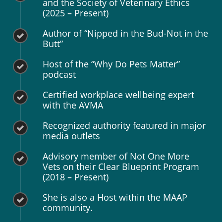
and the Society of Veterinary Ethics
(2025 – Present)
Author of “Nipped in the Bud-Not in the
Butt”
Host of the “Why Do Pets Matter”
podcast
Certified workplace wellbeing expert
with the AVMA
Recognized authority featured in major
media outlets
Advisory member of Not One More
Vets on their Clear Blueprint Program
(2018 – Present)
She is also a Host within the MAAP
community.