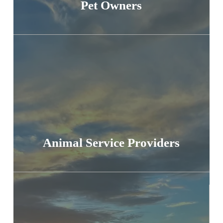
Pet Owners
Animal Service Providers