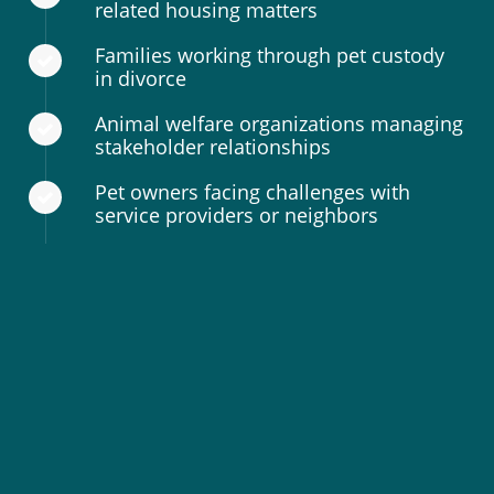
related housing matters
Families working through pet custody
in divorce
Animal welfare organizations managing
stakeholder relationships
Pet owners facing challenges with
service providers or neighbors