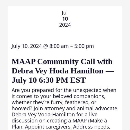
Jul
10
2024
July 10, 2024 @ 8:00 am – 5:00 pm
MAAP Community Call with
Debra Vey Hoda Hamilton —
July 10 6:30 PM EST
Are you prepared for the unexpected when
it comes to your beloved companions,
whether they’re furry, feathered, or
hooved? Join attorney and animal advocate
Debra Vey Voda-Hamilton for a live
discussion on creating a MAAP (Make a
Plan, Appoint caregivers, Address needs,