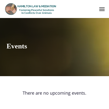
Skip
Men
to
main
content
Events
There are no upcoming events.