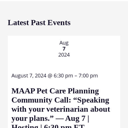
Latest Past Events
Aug
7
2024
August 7, 2024 @ 6:30 pm – 7:00 pm
MAAP Pet Care Planning
Community Call: “Speaking
with your veterinarian about
your plans.” — Aug 7 |
Hosting | 6:30 pm ET