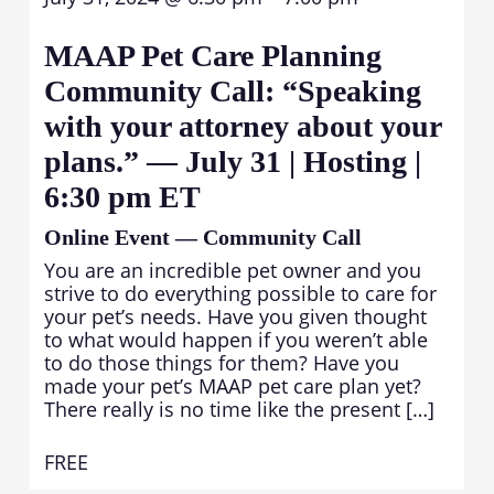
MAAP Pet Care Planning
Community Call: “Speaking
with your attorney about your
plans.” — July 31 | Hosting |
6:30 pm ET
Online Event — Community Call
You are an incredible pet owner and you
strive to do everything possible to care for
your pet’s needs. Have you given thought
to what would happen if you weren’t able
to do those things for them? Have you
made your pet’s MAAP pet care plan yet?
There really is no time like the present […]
FREE