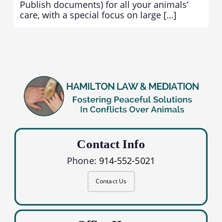
Publish documents) for all your animals’
care, with a special focus on large […]
Contact Info
Phone:
914-552-5021
Contact Us