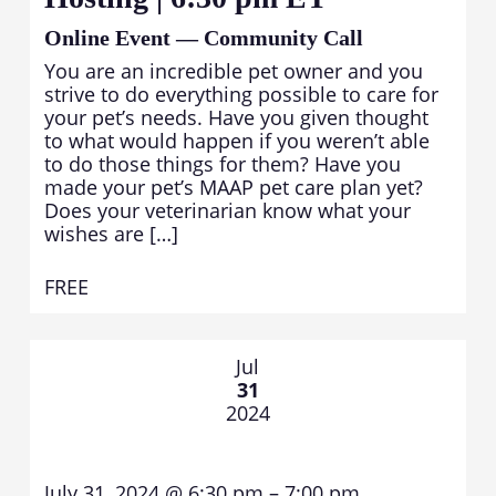
Online Event — Community Call
You are an incredible pet owner and you
strive to do everything possible to care for
your pet’s needs. Have you given thought
to what would happen if you weren’t able
to do those things for them? Have you
made your pet’s MAAP pet care plan yet?
Does your veterinarian know what your
wishes are […]
FREE
Jul
31
2024
July 31, 2024 @ 6:30 pm – 7:00 pm