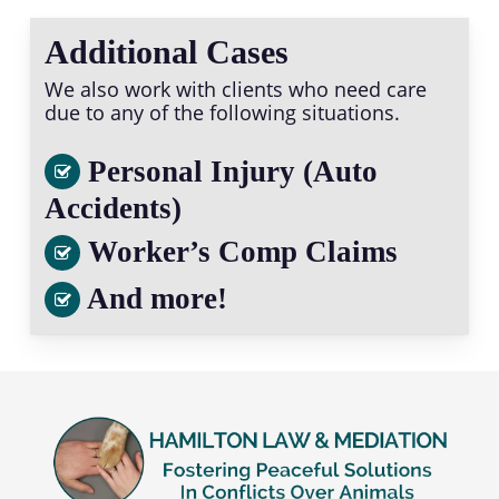
Additional Cases
We also work with clients who need care
due to any of the following situations.
Personal Injury (Auto
Accidents)
Worker’s Comp Claims
And more!