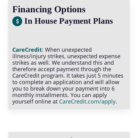
Financing Options
In House Payment Plans
CareCredit
: When unexpected
illness/injury strikes, unexpected expense
strikes as well. We understand this and
therefore accept payment through the
CareCredit program. It takes just 5 minutes
to complete an application and will allow
you to break down your payment into 6
monthly installments. You can apply
yourself online at
CareCredit.com/apply
.