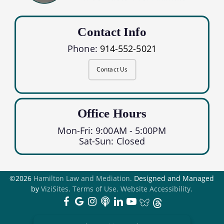
Contact Info
Phone:
914-552-5021
Contact Us
Office Hours
Mon-Fri: 9:00AM - 5:00PM
Sat-Sun: Closed
©2026
Hamilton Law and Mediation.
Designed and Managed
by
ViziSites.
Terms of Use.
Website Accessibility.