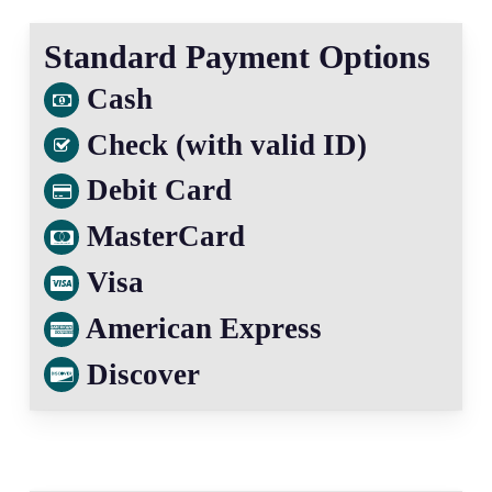
Standard Payment Options
Cash
Check (with valid ID)
Debit Card
MasterCard
Visa
American Express
Discover