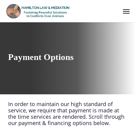
Skip
Men
to
main
content
Payment Options
In order to maintain our high standard of
service, we require that payment is made at
the time services are rendered. Scroll through
our payment & financing options below.