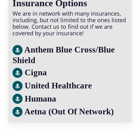
Insurance Options
We are in network with many insurances,
including, but not limited to the ones listed
below. Contact us to find out if we are
covered by your insurance!
Anthem Blue Cross/Blue
Shield
Cigna
United Healthcare
Humana
Aetna (Out Of Network)